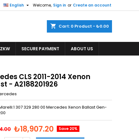

English
Welcome,
Sign in
or
Create an account
shopping_cart
Cart:
0
Product - ₺0.00
ZKW
SECURE PAYMENT
ABOUT US
edes CLS 2011-2014 Xenon
st - A2188201926
ercedes
Marelli:1 307 329 280 00 Mercedes Xenon Ballast Gen-
200
₺18,907.20
4.00
Save 20%