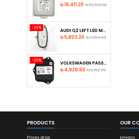
Price
Regular
₺16,411.20
₺20,514.00
price
-20%
AUDI Q2 LEFT LED MODULE - 81A998473
Price
Regular
₺5,803.20
₺7,254.00
price
-20%
VOLKSWAGEN PASSAT AFS ADAPTIVE HEADLIGHT CONTROL UNIT
Price
Regular
₺4,929.60
₺6,162.00
price
PRODUCTS
OUR C
Prices drop
privacy