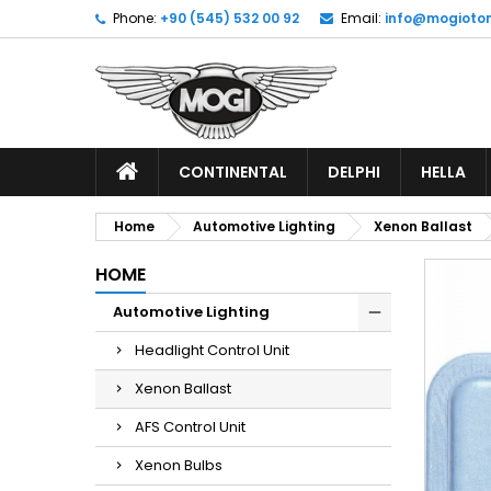
Phone:
+90 (545) 532 00 92
Email:
info@mogioto
CONTINENTAL
DELPHI
HELLA
Home
Automotive Lighting
Xenon Ballast
HOME
Automotive Lighting
Headlight Control Unit
Xenon Ballast
AFS Control Unit
Xenon Bulbs