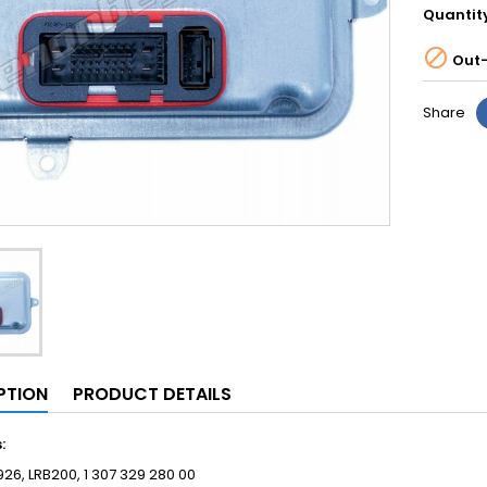
Quantit

Out-
Share
PTION
PRODUCT DETAILS
s:
26, LRB200, 1 307 329 280 00