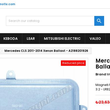
motiv.com

KEBODA
LEAR
MITSUBISHI ELECTRIC
VALEO
Mercedes CLS 2011-2014 Xenon Ballast - A2188201926
Merc
Reduced price
Balla
Brand
M
Magneti 
3.2 - LRB
₺23,63