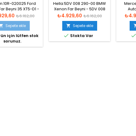
51-13C170-AA
63126907488
2016 
:10R-020025 Ford
Hella:5DV 008 290-00 BMW
Merce
ar Beyni 35 XT5-D1 -
Xenon Far Beyni - 5DV 008
Auto
83110009044
855-017
13073293
t
Normal
Fiyat
Normal
Fiyat
929,60
₺4.929,60
₺4.9
₺6.162,00
₺6.162,00
1307329
fiyat
fiyat
Xe
Sepete ekle
Sepete ekle



ün için lütfen stok
Stokta Var
sorunuz.