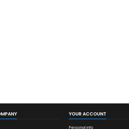
OMPANY
YOUR ACCOUNT
Personal info