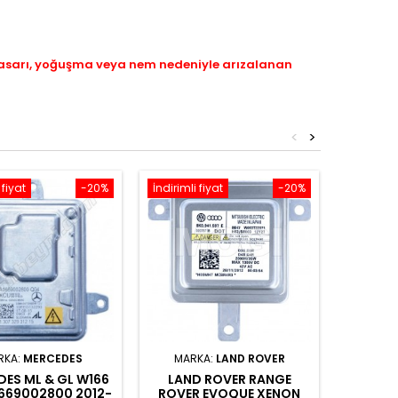
hasarı, yoğuşma veya nem nedeniyle arızalanan
<
>
 fiyat
-20%
İndirimli fiyat
-20%
İndirimli 
RKA:
MERCEDES
MARKA:
LAND ROVER
ES ML & GL W166
LAND ROVER RANGE
AUDI
1669002800 2012-
ROVER EVOQUE XENON
XENO