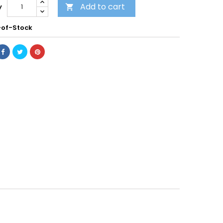
Add to cart
y

of-Stock