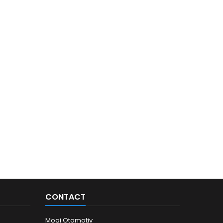
CONTACT
Mogi Otomotiv