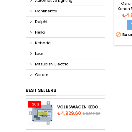
Automotive Lighting
8M
Osram
Xenon F
Continental
Fiya
₺4.
Delphi
Hella

Bu ür
Keboda
Lear
Mitsubishi Electric
Osram
BEST SELLERS
-20%
VOLKSWAGEN KEBODA D3S XENON BALLAST
Price
Regular
₺4,929.60
₺6,162.00
price