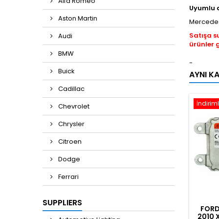
Alfa Romeo
Uyumlu 
Aston Martin
Mercedes
Satışa s
Audi
ürünler 
BMW
-
Buick
AYNI K
Cadillac
İndiriml
Chevrolet
Chrysler
Citroen
Dodge
Ferrari
SUPPLIERS
FORD
2010 