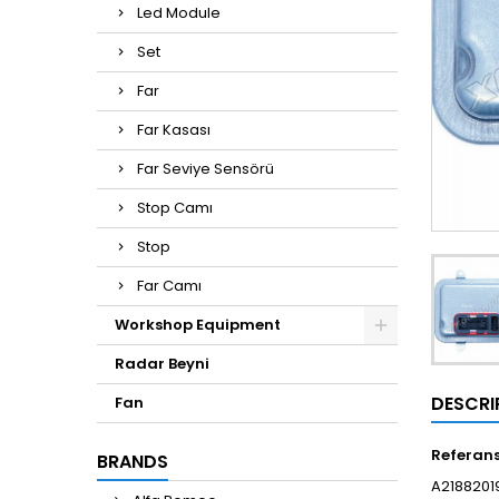
Led Module
Set
Far
Far Kasası
Far Seviye Sensörü
Stop Camı
Stop
Far Camı
Workshop Equipment
Radar Beyni
DESCRI
Fan
Referan
BRANDS
A21882019