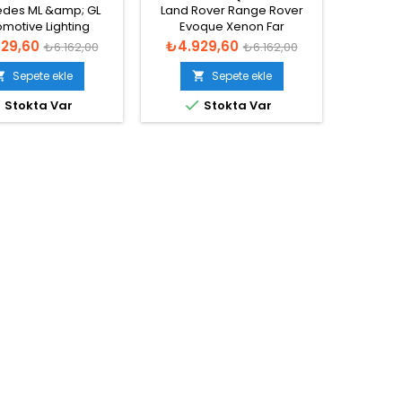
XENON FAR BEYNI
FAR BEYNI - 8K0941597 E
des ML &amp; GL
Land Rover Range Rover
Hella:5
motive Lighting
Evoque Xenon Far
Xenon F
1201, 130732927001,
Beyni 2016-2020
Normal
Fiyat
Normal
Fiyat
29,60
₺4.929,60
₺4.9
₺6.162,00
₺6.162,00
31215, A1669002800
fiyat
fiyat
non Far Beyni
Sepete ekle
Sepete ekle





Stokta Var
Stokta Var
Bu ürü