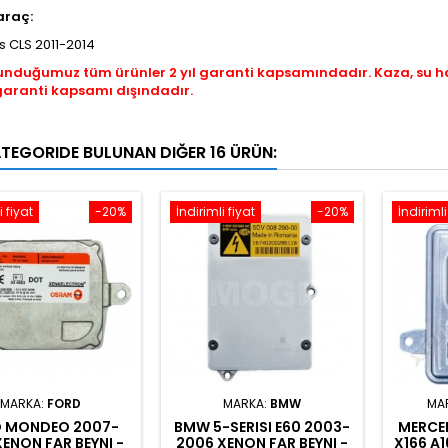
araç:
 CLS 2011-2014
unduğumuz tüm ürünler 2 yıl garanti kapsamındadır. Kaza, su 
garanti kapsamı dışındadır.
ATEGORIDE BULUNAN DIĞER 16 ÜRÜN:
i fiyat
-20%
İndirimli fiyat
-20%
İndirimli
MARKA:
FORD
MARKA:
BMW
MA
 MONDEO 2007-
BMW 5-SERISI E60 2003-
MERCED
XENON FAR BEYNI -
2006 XENON FAR BEYNI -
X166 A