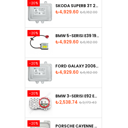
-20%
SKODA SUPERB 3T 2008-2013 XENON BALLAST 5M0907391
Price
Regular
₺4,929.60
₺6,162.00
price
-20%
BMW 5-SERISI E39 1996-2003 XENON BALLAST - 63128387114
Price
Regular
₺4,929.60
₺6,162.00
price
-20%
FORD GALAXY 2006-2015 XENON BALLAST - 6M2112K072AA
Price
Regular
₺4,929.60
₺6,162.00
price
-20%
BMW 3-SERISI E92 E93 LCI 2010-2013 LED MODULE - 7263051
Price
Regular
₺2,538.74
₺3,173.43
price
-20%
PORSCHE CAYENNE 958 XENON HEADLIGHT CONTROL UNITE - 7P5907381A