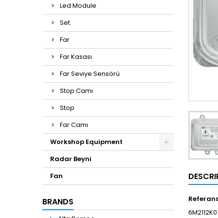
Led Module
Set
Far
Far Kasası
Far Seviye Sensörü
Stop Camı
Stop
Far Camı
Workshop Equipment
Radar Beyni
DESCRI
Fan
Referan
BRANDS
6M2112K0