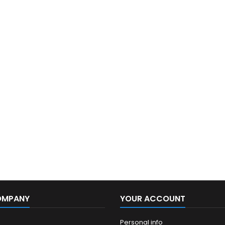
OMPANY
YOUR ACCOUNT
Personal info