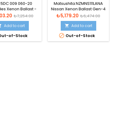
T - A2129001200
28474-89904
a:5DC 009 060-20
Matsushita:NZMNS111LANA
Va
es Xenon Ballast -
Nissan Xenon Ballast Gen-4
Volkswa
C 009 060-211
- NZMNS111LBNA
Ball
Regular
Price
Regular
Price
03.20
₺5,179.20
₺4,9
₺7,254.00
₺6,474.00
price
price
Add to cart
Add to cart




ut-of-Stock
Out-of-Stock
Lütfen
önce