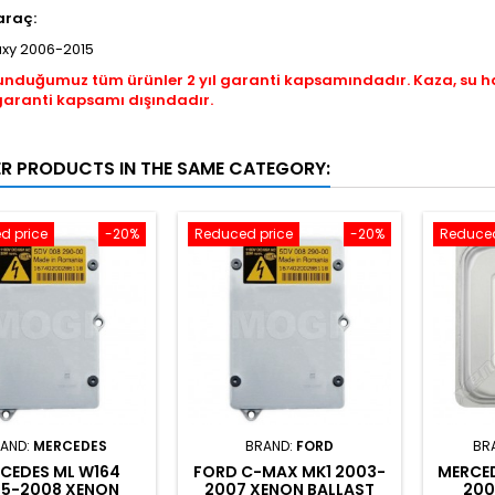
araç:
axy 2006-2015
unduğumuz tüm ürünler 2 yıl garanti kapsamındadır. Kaza, su 
garanti kapsamı dışındadır.
ER PRODUCTS IN THE SAME CATEGORY:
d price
-20%
Reduced price
-20%
Reduced
AND:
MERCEDES
BRAND:
FORD
BR
CEDES ML W164
FORD C-MAX MK1 2003-
MERCED
5-2008 XENON
2007 XENON BALLAST
200