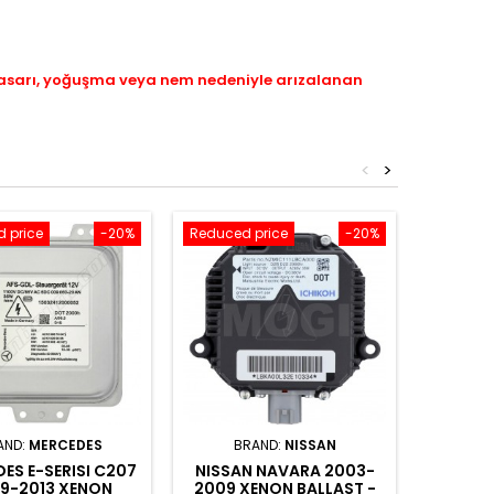
hasarı, yoğuşma veya nem nedeniyle arızalanan
<
>
 price
-20%
Reduced price
-20%
Reduced
AND:
MERCEDES
BRAND:
NISSAN
BRAN
ES E-SERISI C207
NISSAN NAVARA 2003-
VOLKSW
9-2013 XENON
2009 XENON BALLAST -
2010 X