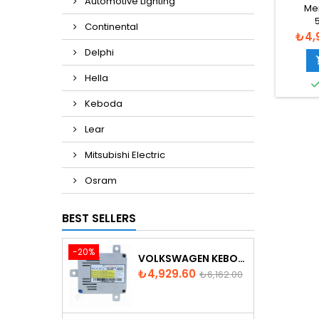
Automotive Lighting
BALL
Me
Continental
A00282
Pric
₺4,
26
Delphi
Hella
Keboda
Lear
Mitsubishi Electric
Osram
BEST SELLERS
-20%
VOLKSWAGEN KEBODA D3S XENON BALLAST
Price
Regular
₺4,929.60
₺6,162.00
price