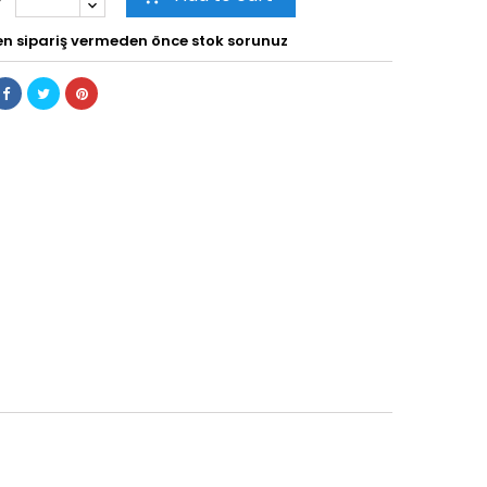
en sipariş vermeden önce stok sorunuz