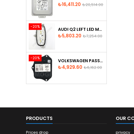
Price
Regular
₺16,411.20
₺20,514.00
price
-20%
AUDI Q2 LEFT LED MODULE - 81A998473
Price
Regular
₺5,803.20
₺7,254.00
price
-20%
VOLKSWAGEN PASSAT AFS ADAPTIVE HEADLIGHT CONTROL UNIT
Price
Regular
₺4,929.60
₺6,162.00
price
PRODUCTS
OUR C
Prices drop
privacy