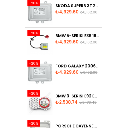
-20%
SKODA SUPERB 3T 2008-2013 XENON BALLAST 5M0907391
Price
Regular
₺4,929.60
₺6,162.00
price
-20%
BMW 5-SERISI E39 1996-2003 XENON BALLAST - 63128387114
Price
Regular
₺4,929.60
₺6,162.00
price
-20%
FORD GALAXY 2006-2015 XENON BALLAST - 6M2112K072AA
Price
Regular
₺4,929.60
₺6,162.00
price
-20%
BMW 3-SERISI E92 E93 LCI 2010-2013 LED MODULE - 7263051
Price
Regular
₺2,538.74
₺3,173.43
price
-20%
PORSCHE CAYENNE 958 XENON HEADLIGHT CONTROL UNITE - 7P5907381A