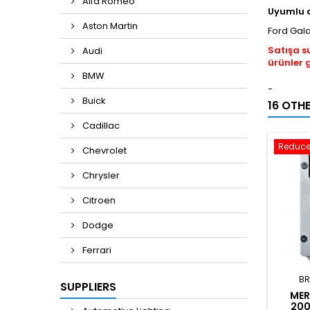
Alfa Romeo
Uyumlu 
Aston Martin
Ford Gal
Satışa s
Audi
ürünler 
BMW
-
Buick
16 OTH
Cadillac
Reduce
Chevrolet
Chrysler
Citroen
Dodge
Ferrari
BR
SUPPLIERS
MER
200