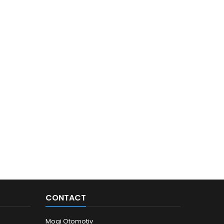
CONTACT
Mogi Otomotiv