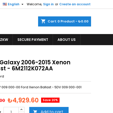

English
Welcome,
Sign in
or
Create an account
shopping_cart
Cart:
0
Product - ₺0.00
ZKW
SECURE PAYMENT
ABOUT US
 Galaxy 2006-2015 Xenon
ast - 6M2112K072AA
ord
V 009 000-00 Ford Xenon Ballast - 5DV 009 000-001
₺4,929.60
.00
Save 20%
Add to cart
y
