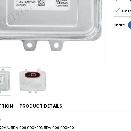

Lütf
Share
PTION
PRODUCT DETAILS
s:
72AA, 5DV 009 000-001, 5DV 009 000-00