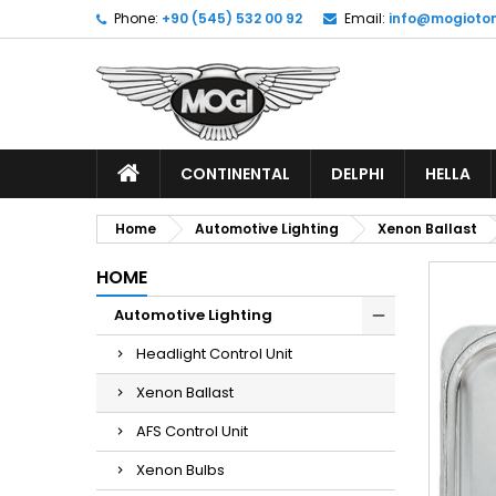
Phone:
+90 (545) 532 00 92
Email:
info@mogioto
CONTINENTAL
DELPHI
HELLA
Home
Automotive Lighting
Xenon Ballast
HOME
Automotive Lighting
Headlight Control Unit
Xenon Ballast
AFS Control Unit
Xenon Bulbs