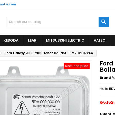
motiv.com

KEBODA
LEAR
MITSUBISHI ELECTRIC
VALEO
Ford Galaxy 2006-2015 Xenon Ballast - 6M2112K072AA
Ford
Reduced price
Ball
Brand
F
Hella:5D
₺6,162
Quantit