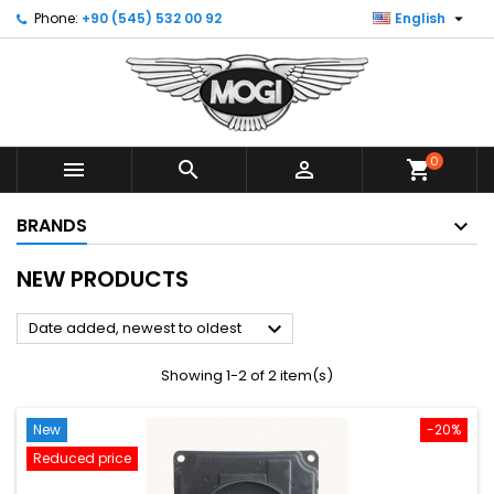

Phone:
+90 (545) 532 00 92
English
0



shopping_cart
BRANDS
NEW PRODUCTS

Date added, newest to oldest
Showing 1-2 of 2 item(s)
New
-20%
Reduced price