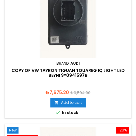
BRAND:
AUDI
COPY OF VW TAYRON TIGUAN TOUAREG IQ LIGHT LED
BEYNI 9Y0941597B
Price
Regular
₺7,675.20
₺9,594.00
price
Add to cart


In stock
New
-20%