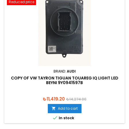
Reduced price
BRAND:
AUDI
COPY OF VW TAYRON TIGUAN TOUAREG IQ LIGHT LED
BEYNI 9Y0941597B
Price
Regular
₺11,419.20
₺14,274.00
price
Add to cart


In stock