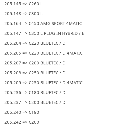
205.145 => C260 L
205.148 => C300 L
205.164 => C450 AMG SPORT 4MATIC
205.147 => C350 L PLUG IN HYBRID / E
205.204 => C220 BLUETEC / D
205.205 => C220 BLUETEC / D 4MATIC
205.207 => C200 BLUETEC / D
205.208 => C250 BLUETEC / D
205.209 => C250 BLUETEC / D 4MATIC
205.236 => C180 BLUETEC / D
205.237 => C200 BLUETEC / D
205.240 => C180
205.242 => C200