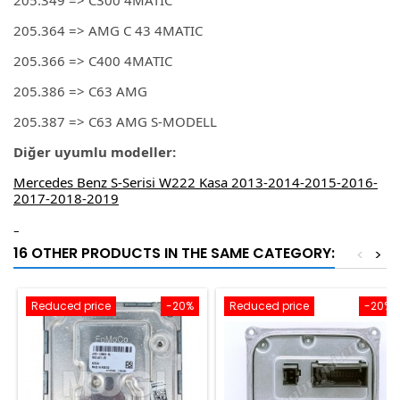
205.349 => C300 4MATIC
205.364 => AMG C 43 4MATIC
205.366 => C400 4MATIC
205.386 => C63 AMG
205.387 => C63 AMG S-MODELL
Diğer uyumlu modeller:
Mercedes Benz S-Serisi W222 Kasa 2013-2014-2015-2016-
2017-2018-2019
-
16 OTHER PRODUCTS IN THE SAME CATEGORY:
<
>
Reduced price
-20%
Reduced price
-20%