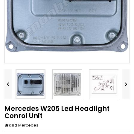


Mercedes W205 Led Headlight
Conrol Unit
Brand
Mercedes