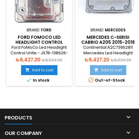
BRAND:
FORD
BRAND:
MERCEDES
FORD FOMOCO LED
MERCEDES C-SERISI
HEADLIGHT CONTROL
CABRIO A205 2015-2018
UNITE - JX7B-13B626-AK
LED HEADLIGHT CONROL
Ford FoMoCo Led Headlight
Continental:A2C73952811
UNIT - A2059005010
Control Unite - JX7B-13B626-
Mercedes Led Headlight
AK
Conrol Unit - 16061000237529E
Price
Regular
Price
Regular
₺6,427.20
₺6,427.20
₺8,034.00
₺8,034.00
price
price
Add to cart
Add to cart




In stock
Out-of-Stock

PRODUCTS

OUR COMPANY