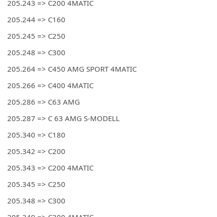
205.243 => C200 4MATIC
205.244 => C160
205.245 => C250
205.248 => C300
205.264 => C450 AMG SPORT 4MATIC
205.266 => C400 4MATIC
205.286 => C63 AMG
205.287 => C 63 AMG S-MODELL
205.340 => C180
205.342 => C200
205.343 => C200 4MATIC
205.345 => C250
205.348 => C300