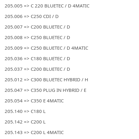
205.005 => C 220 BLUETEC / D 4MATIC
205.006 => C250 CDI / D
205.007 => C200 BLUETEC / D
205.008 => C250 BLUETEC / D
205.009 => C250 BLUETEC / D 4MATIC
205.036 => C180 BLUETEC / D
205.037 => C200 BLUETEC / D
205.012 => C300 BLUETEC HYBRID / H
205.047 => C350 PLUG IN HYBRID / E
205.054 => C350 E 4MATIC
205.140 => C180 L
205.142 => C200 L
205.143 => C200 L 4MATIC