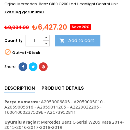
Orjinal Mercedes-Benz C180 C200 Led Headlight Control Unit
Katalog görünümü
₺6,427.20
₺8,034.00
Save 20%
Add to cart
Quantity


Out-of-Stock
Share
DESCRIPTION
PRODUCT DETAILS
Parça numarası:
A2059006805 - A2059005010 -
A2059005616 - A2059011205 - A2229022205 -
16061000237529E - A2C73952811
Uyumlu araçlar:
Mercedes Benz C-Serisi W205 Kasa 2014-
2015-2016-2017-2018-2019