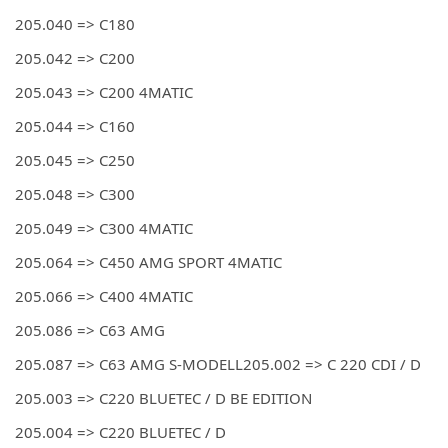
205.040 => C180
205.042 => C200
205.043 => C200 4MATIC
205.044 => C160
205.045 => C250
205.048 => C300
205.049 => C300 4MATIC
205.064 => C450 AMG SPORT 4MATIC
205.066 => C400 4MATIC
205.086 => C63 AMG
205.087 => C63 AMG S-MODELL205.002 => C 220 CDI / D
205.003 => C220 BLUETEC / D BE EDITION
205.004 => C220 BLUETEC / D