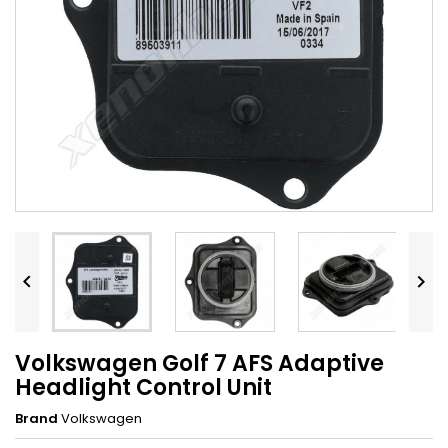


Volkswagen Golf 7 AFS Adaptive
Headlight Control Unit
Brand
Volkswagen