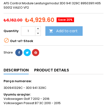
AFS Control Module Leistungsmodul 3D0 941 329C 89503911 H05
S0012 VALEO VF2
₺4,929.60
₺6,162.00
Save 20%
Add to cart
Quantity


Out-of-Stock
Share
DESCRIPTION
PRODUCT DETAILS
Parça numarası:
3D0941329C - 3D0 941 329C
​Uyumlu araçlar:
Volkswagen Golf 7 2012 - 2016
Volkswagen Passat B7 3C 2010 - 2015