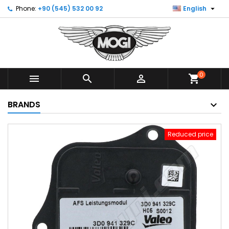

Phone:
+90 (545) 532 00 92
English
0



shopping_cart
BRANDS
Reduced price