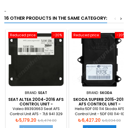
-
16 OTHER PRODUCTS IN THE SAME CATEGORY:
<
>
Reduced price
-20%
Reduced price
-20%
BRAND:
SEAT
BRAND:
SKODA
SEAT ALTEA 2004-2016 AFS
SKODA SUPERB 2015-2018
CONTROL UNIT -
AFS CONTROL UNIT -
7L6941329A
4H0941329
Valeo:89393663 Seat AFS
Hella:5DF 010 114 Skoda AFS
Control Unit AFS - 7L6 941 329
Control Unit - 5DF 010 114-10
A
Price
Regular
Price
Regular
₺5,179.20
₺6,427.20
₺6,474.00
₺8,034.00
price
price